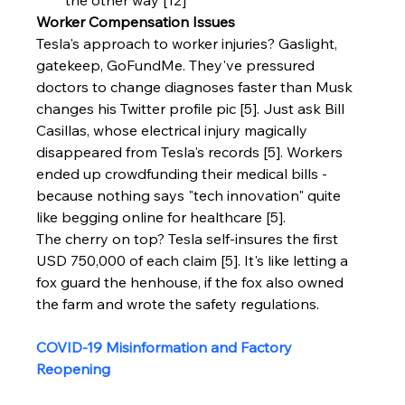
Worker Compensation Issues
Tesla's approach to worker injuries? Gaslight, 
gatekeep, GoFundMe. They've pressured 
doctors to change diagnoses faster than Musk 
changes his Twitter profile pic [5]. Just ask Bill 
Casillas, whose electrical injury magically 
disappeared from Tesla's records [5]. Workers 
ended up crowdfunding their medical bills - 
because nothing says "tech innovation" quite 
like begging online for healthcare [5].
The cherry on top? Tesla self-insures the first 
USD 750,000 of each claim [5]. It's like letting a 
fox guard the henhouse, if the fox also owned 
the farm and wrote the safety regulations.
COVID-19 Misinformation and Factory 
Reopening