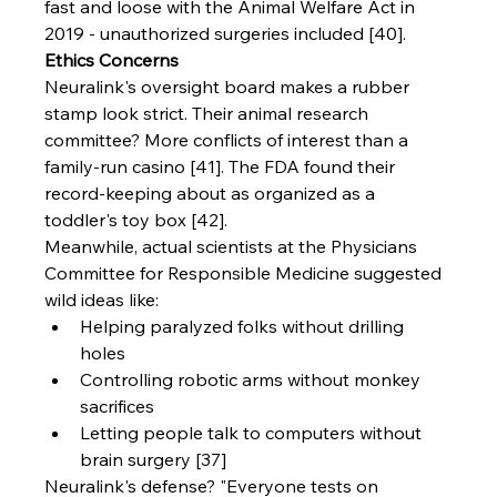
fast and loose with the Animal Welfare Act in 
2019 - unauthorized surgeries included [40].
Ethics Concerns
Neuralink's oversight board makes a rubber 
stamp look strict. Their animal research 
committee? More conflicts of interest than a 
family-run casino [41]. The FDA found their 
record-keeping about as organized as a 
toddler's toy box [42].
Meanwhile, actual scientists at the Physicians 
Committee for Responsible Medicine suggested 
wild ideas like:
Helping paralyzed folks without drilling 
holes
Controlling robotic arms without monkey 
sacrifices
Letting people talk to computers without 
brain surgery [37]
Neuralink's defense? "Everyone tests on 