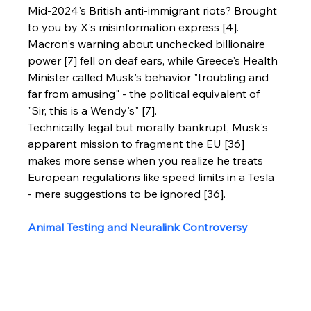
Mid-2024's British anti-immigrant riots? Brought 
to you by X's misinformation express [4]. 
Macron's warning about unchecked billionaire 
power [7] fell on deaf ears, while Greece's Health 
Minister called Musk's behavior "troubling and 
far from amusing" - the political equivalent of 
"Sir, this is a Wendy's" [7].
Technically legal but morally bankrupt, Musk's 
apparent mission to fragment the EU [36] 
makes more sense when you realize he treats 
European regulations like speed limits in a Tesla 
- mere suggestions to be ignored [36].
Animal Testing and Neuralink Controversy