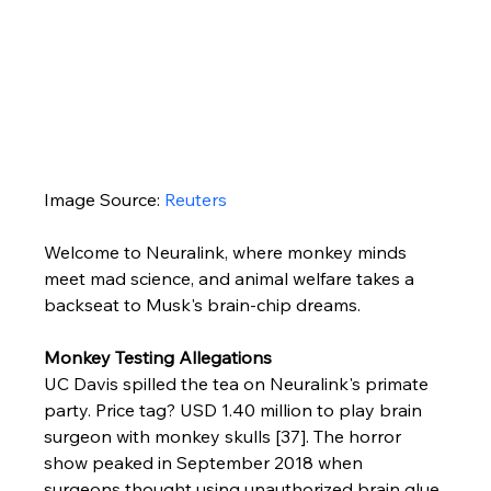
Image Source: 
Reuters
Welcome to Neuralink, where monkey minds 
meet mad science, and animal welfare takes a 
backseat to Musk's brain-chip dreams.
Monkey Testing Allegations
UC Davis spilled the tea on Neuralink's primate 
party. Price tag? USD 1.40 million to play brain 
surgeon with monkey skulls [37]. The horror 
show peaked in September 2018 when 
surgeons thought using unauthorized brain glue 