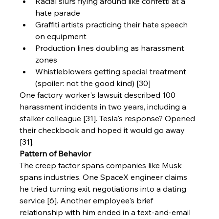
Racial slurs flying around like confetti at a 
hate parade
Graffiti artists practicing their hate speech 
on equipment
Production lines doubling as harassment 
zones
Whistleblowers getting special treatment 
(spoiler: not the good kind) [30]
One factory worker's lawsuit described 100 
harassment incidents in two years, including a 
stalker colleague [31]. Tesla's response? Opened 
their checkbook and hoped it would go away 
[31].
Pattern of Behavior
The creep factor spans companies like Musk 
spans industries. One SpaceX engineer claims 
he tried turning exit negotiations into a dating 
service [6]. Another employee's brief 
relationship with him ended in a text-and-email 