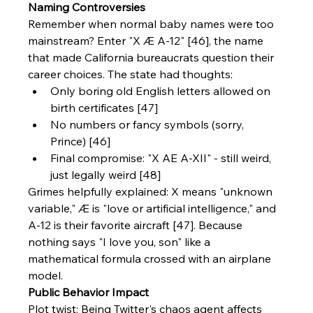
Naming Controversies
Remember when normal baby names were too 
mainstream? Enter "X Æ A-12" [46], the name 
that made California bureaucrats question their 
career choices. The state had thoughts:
Only boring old English letters allowed on 
birth certificates [47]
No numbers or fancy symbols (sorry, 
Prince) [46]
Final compromise: "X AE A-XII" - still weird, 
just legally weird [48]
Grimes helpfully explained: X means "unknown 
variable," Æ is "love or artificial intelligence," and 
A-12 is their favorite aircraft [47]. Because 
nothing says "I love you, son" like a 
mathematical formula crossed with an airplane 
model.
Public Behavior Impact
Plot twist: Being Twitter's chaos agent affects 