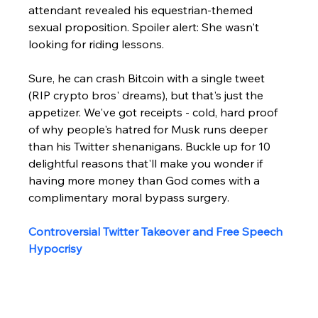
attendant revealed his equestrian-themed 
sexual proposition. Spoiler alert: She wasn't 
looking for riding lessons.
Sure, he can crash Bitcoin with a single tweet 
(RIP crypto bros' dreams), but that's just the 
appetizer. We've got receipts - cold, hard proof 
of why people's hatred for Musk runs deeper 
than his Twitter shenanigans. Buckle up for 10 
delightful reasons that'll make you wonder if 
having more money than God comes with a 
complimentary moral bypass surgery.
Controversial Twitter Takeover and Free Speech 
Hypocrisy