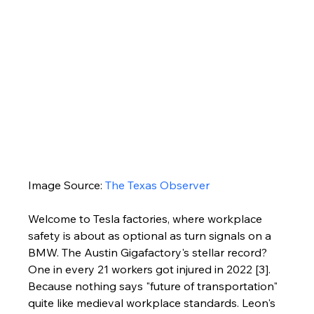
Image Source: 
The Texas Observer
Welcome to Tesla factories, where workplace 
safety is about as optional as turn signals on a 
BMW. The Austin Gigafactory's stellar record? 
One in every 21 workers got injured in 2022 [3]. 
Because nothing says "future of transportation" 
quite like medieval workplace standards. Leon's 