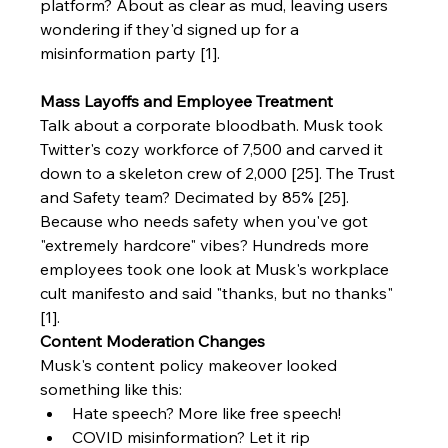
platform? About as clear as mud, leaving users 
wondering if they'd signed up for a 
misinformation party [1].
Mass Layoffs and Employee Treatment
Talk about a corporate bloodbath. Musk took 
Twitter's cozy workforce of 7,500 and carved it 
down to a skeleton crew of 2,000 [25]. The Trust 
and Safety team? Decimated by 85% [25]. 
Because who needs safety when you've got 
"extremely hardcore" vibes? Hundreds more 
employees took one look at Musk's workplace 
cult manifesto and said "thanks, but no thanks" 
[1].
Content Moderation Changes
Musk's content policy makeover looked 
something like this:
Hate speech? More like free speech!
COVID misinformation? Let it rip