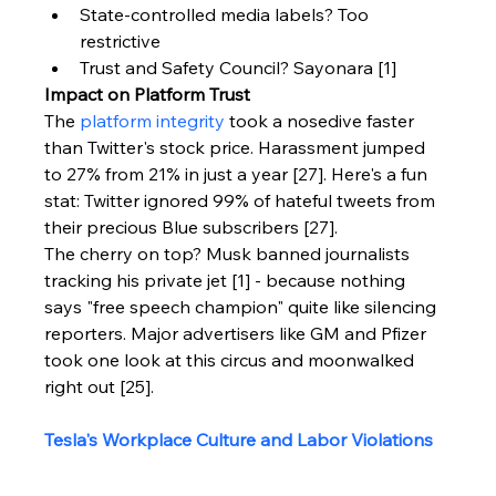
State-controlled media labels? Too 
restrictive
Trust and Safety Council? Sayonara [1]
Impact on Platform Trust
The 
platform integrity
 took a nosedive faster 
than Twitter's stock price. Harassment jumped 
to 27% from 21% in just a year [27]. Here's a fun 
stat: Twitter ignored 99% of hateful tweets from 
their precious Blue subscribers [27].
The cherry on top? Musk banned journalists 
tracking his private jet [1] - because nothing 
says "free speech champion" quite like silencing 
reporters. Major advertisers like GM and Pfizer 
took one look at this circus and moonwalked 
right out [25].
Tesla's Workplace Culture and Labor Violations