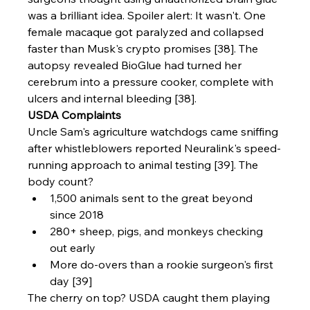
was a brilliant idea. Spoiler alert: It wasn't. One 
female macaque got paralyzed and collapsed 
faster than Musk's crypto promises [38]. The 
autopsy revealed BioGlue had turned her 
cerebrum into a pressure cooker, complete with 
ulcers and internal bleeding [38].
USDA Complaints
Uncle Sam's agriculture watchdogs came sniffing 
after whistleblowers reported Neuralink's speed-
running approach to animal testing [39]. The 
body count?
1,500 animals sent to the great beyond 
since 2018
280+ sheep, pigs, and monkeys checking 
out early
More do-overs than a rookie surgeon's first 
day [39]
The cherry on top? USDA caught them playing 