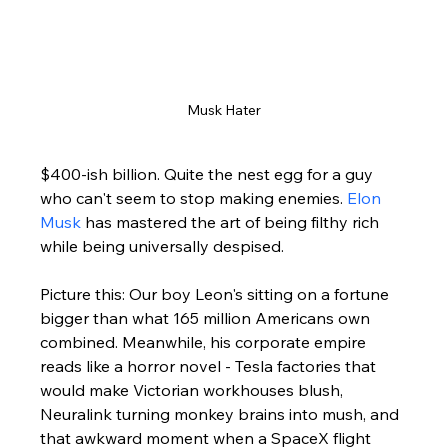
Musk Hater
$400-ish billion. Quite the nest egg for a guy 
who can't seem to stop making enemies. 
Elon 
Musk
 has mastered the art of being filthy rich 
while being universally despised.
Picture this: Our boy Leon's sitting on a fortune 
bigger than what 165 million Americans own 
combined. Meanwhile, his corporate empire 
reads like a horror novel - Tesla factories that 
would make Victorian workhouses blush, 
Neuralink turning monkey brains into mush, and 
that awkward moment when a SpaceX flight 