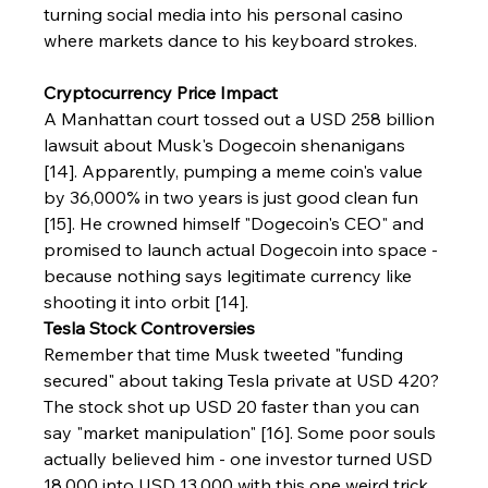
turning social media into his personal casino 
where markets dance to his keyboard strokes.
Cryptocurrency Price Impact
A Manhattan court tossed out a USD 258 billion 
lawsuit about Musk's Dogecoin shenanigans 
[14]. Apparently, pumping a meme coin's value 
by 36,000% in two years is just good clean fun 
[15]. He crowned himself "Dogecoin's CEO" and 
promised to launch actual Dogecoin into space - 
because nothing says legitimate currency like 
shooting it into orbit [14].
Tesla Stock Controversies
Remember that time Musk tweeted "funding 
secured" about taking Tesla private at USD 420? 
The stock shot up USD 20 faster than you can 
say "market manipulation" [16]. Some poor souls 
actually believed him - one investor turned USD 
18,000 into USD 13,000 with this one weird trick 