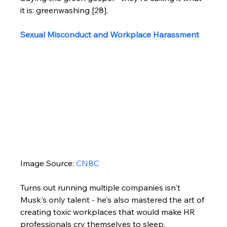
it is: greenwashing [28].
Sexual Misconduct and Workplace Harassment
Image Source: 
CNBC
Turns out running multiple companies isn't 
Musk's only talent - he's also mastered the art of 
creating toxic workplaces that would make HR 
professionals cry themselves to sleep.