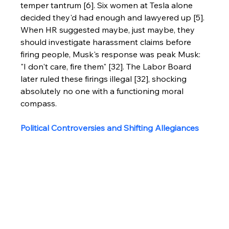
temper tantrum [6]. Six women at Tesla alone 
decided they'd had enough and lawyered up [5].
When HR suggested maybe, just maybe, they 
should investigate harassment claims before 
firing people, Musk's response was peak Musk: 
"I don't care, fire them" [32]. The Labor Board 
later ruled these firings illegal [32], shocking 
absolutely no one with a functioning moral 
compass.
Political Controversies and Shifting Allegiances