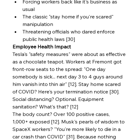
Forcing workers back like it's business as 
usual
The classic "stay home if you're scared" 
manipulation
Threatening officials who dared enforce 
public health laws [30]
Employee Health Impact
Tesla's "safety measures" were about as effective 
as a chocolate teapot. Workers at Fremont got 
front-row seats to the spread: "One day 
somebody is sick... next day 3 to 4 guys around 
him vanish into thin air" [12]. Stay home scared 
of COVID? Here's your termination notice [30]. 
Social distancing? Optional. Equipment 
sanitation? What's that? [12]
The body count? Over 100 positive cases, 
1,000+ exposed [12]. Musk's pearls of wisdom to 
SpaceX workers? "You're more likely to die in a 
car crash than COVID" [31]. Because nothing 