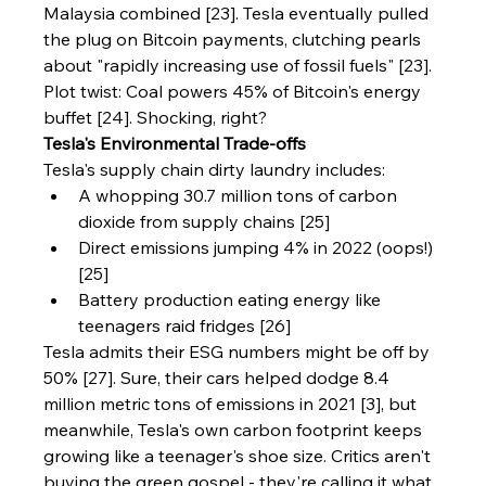
Malaysia combined [23]. Tesla eventually pulled 
the plug on Bitcoin payments, clutching pearls 
about "rapidly increasing use of fossil fuels" [23]. 
Plot twist: Coal powers 45% of Bitcoin's energy 
buffet [24]. Shocking, right?
Tesla's Environmental Trade-offs
Tesla's supply chain dirty laundry includes:
A whopping 30.7 million tons of carbon 
dioxide from supply chains [25]
Direct emissions jumping 4% in 2022 (oops!) 
[25]
Battery production eating energy like 
teenagers raid fridges [26]
Tesla admits their ESG numbers might be off by 
50% [27]. Sure, their cars helped dodge 8.4 
million metric tons of emissions in 2021 [3], but 
meanwhile, Tesla's own carbon footprint keeps 
growing like a teenager's shoe size. Critics aren't 
buying the green gospel - they're calling it what 