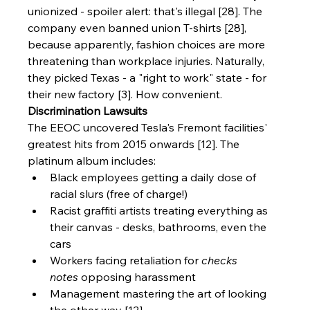
unionized - spoiler alert: that's illegal [28]. The 
company even banned union T-shirts [28], 
because apparently, fashion choices are more 
threatening than workplace injuries. Naturally, 
they picked Texas - a "right to work" state - for 
their new factory [3]. How convenient.
Discrimination Lawsuits
The EEOC uncovered Tesla's Fremont facilities' 
greatest hits from 2015 onwards [12]. The 
platinum album includes:
Black employees getting a daily dose of 
racial slurs (free of charge!)
Racist graffiti artists treating everything as 
their canvas - desks, bathrooms, even the 
cars
Workers facing retaliation for 
checks 
notes
 opposing harassment
Management mastering the art of looking 
the other way [12]