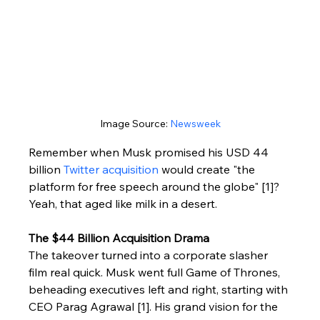
Image Source: 
Newsweek
Remember when Musk promised his USD 44 
billion 
Twitter acquisition
 would create "the 
platform for free speech around the globe" [1]? 
Yeah, that aged like milk in a desert.
The $44 Billion Acquisition Drama
The takeover turned into a corporate slasher 
film real quick. Musk went full Game of Thrones, 
beheading executives left and right, starting with 
CEO Parag Agrawal [1]. His grand vision for the 