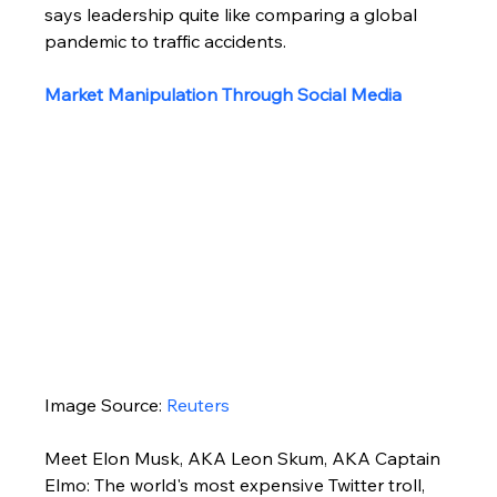
says leadership quite like comparing a global 
pandemic to traffic accidents.
Market Manipulation Through Social Media
Image Source: 
Reuters
Meet Elon Musk, AKA Leon Skum, AKA Captain 
Elmo: The world's most expensive Twitter troll, 