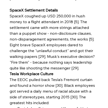
SpaceX Settlement Details
SpaceX coughed up USD 250,000 in hush 
money to a flight attendant in 2018 [5]. The 
settlement came with more strings attached 
than a puppet show - non-disclosure clauses, 
non-disparagement agreements, the works [5]. 
Eight brave SpaceX employees dared to 
challenge the "unlawful conduct" and got their 
walking papers [29]. Musk's executive decision? 
"Fire them" - because nothing says leadership 
quite like shooting the messenger [29].
Tesla Workplace Culture
The EEOC pulled back Tesla's Fremont curtain 
and found a horror show [30]. Black employees 
got served a daily menu of racial abuse with a 
side of stereotypes, starting 2015 [30]. The 
greatest hits included: