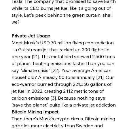
Tesla: The company that promised to save Earth 
while its CEO burns jet fuel like it's going out of 
style. Let's peek behind the green curtain, shall 
we?
Private Jet Usage
Meet Musk's USD 70 million flying contradiction 
- a Gulfstream jet that racked up 200 flights in 
one year [21]. This metal bird spewed 2,500 tons 
of planet-heating emissions faster than you can 
say "climate crisis" [22]. Your average American 
household? A measly 50 tons annually [21]. Our 
eco-warrior burned through 221,358 gallons of 
jet fuel in 2022, creating 2,112 metric tons of 
carbon emissions [3]. Because nothing says 
"save the planet" quite like a private jet addiction.
Bitcoin Mining Impact
Then there's Musk's crypto circus. Bitcoin mining 
gobbles more electricity than Sweden and 