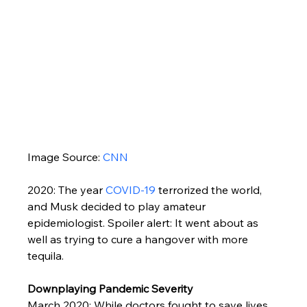
Image Source: 
CNN
2020: The year 
COVID-19
 terrorized the world, 
and Musk decided to play amateur 
epidemiologist. Spoiler alert: It went about as 
well as trying to cure a hangover with more 
tequila.
Downplaying Pandemic Severity
March 2020: While doctors fought to save lives, 