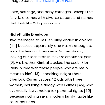
Image Source: 
The Washington Post
Love, marriage, and baby carriages - except this 
fairy tale comes with divorce papers and names 
that look like WiFi passwords.
High-Profile Breakups
Two marriages to Talulah Riley ended in divorce 
[44] because apparently one wasn't enough to 
learn his lesson. Then came Amber Heard, 
leaving our tech titan in "severe emotional pain" 
[9]. His brother Kimbal cracked the code: Elon 
"falls in love with these people who are really 
mean to him" [13] - shocking insight there, 
Sherlock. Current score: 12 kids with three 
women, including a trilogy with Grimes [45], who 
eventually lawyered up for parental rights [45]. 
Because nothing says "modern family" quite like 
court petitions.