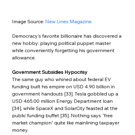
Image Source: 
New Lines Magazine
Democracy's favorite billionaire has discovered a 
new hobby: playing political puppet master 
while conveniently forgetting his government 
allowance.
Government Subsidies Hypocrisy
The same guy who whined about federal EV 
funding built his empire on USD 4.90 billion in 
government handouts [33]. Tesla gobbled up a 
USD 465.00 million Energy Department loan 
[34], while SpaceX and SolarCity feasted at the 
public funding buffet [35]. Nothing says "free 
market champion" quite like mainlining taxpayer 
money.