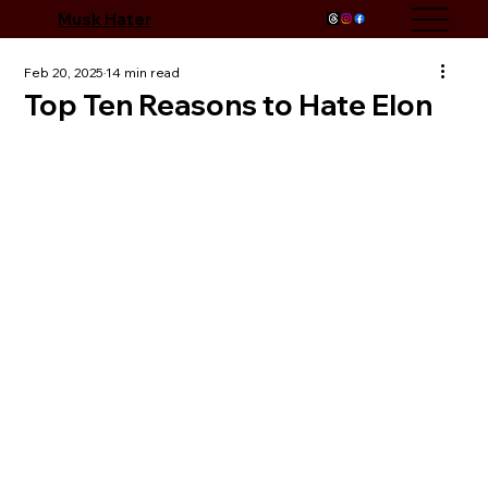
Musk Hater
Feb 20, 2025
14 min read
Top Ten Reasons to Hate Elon