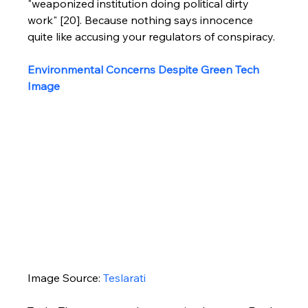
"weaponized institution doing political dirty 
work" [20]. Because nothing says innocence 
quite like accusing your regulators of conspiracy.
Environmental Concerns Despite Green Tech 
Image
Image Source: 
Teslarati