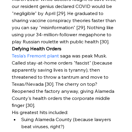
our resident genius declared COVID would be 
"negligible" by April [29]. He graduated to 
sharing vaccine conspiracy theories faster than 
you can say "misinformation" [29]. Nothing like 
using your 34-million-follower megaphone to 
play Russian roulette with public health [30].
Defying Health Orders
Tesla's Fremont plant
 saga was peak Musk. 
Called stay-at-home orders "fascist" (because 
apparently saving lives is tyranny), then 
threatened to throw a tantrum and move to 
Texas/Nevada [30]. The cherry on top? 
Reopened the factory anyway, giving Alameda 
County's health orders the corporate middle 
finger [30].
His greatest hits included:
Suing Alameda County (because lawyers 
beat viruses, right?)