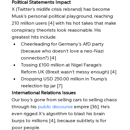
Political Statements Impact
X (Twitter's midlife crisis rebrand) has become 
Musk's personal political playground, reaching 
210 million users [4] with his hot takes that make 
conspiracy theorists look reasonable. His 
greatest hits include:
Cheerleading for Germany's AfD party 
(because who doesn't love a neo-Nazi 
connection?) [4]
Tossing £100 million at Nigel Farage's 
Reform UK (Brexit wasn't messy enough) [4]
Dropping USD 250.00 million in Trump's 
reelection tip jar [7]
International Relations Issues
Our boy's gone from selling cars to selling chaos 
through his 
public discourse
 empire [36]. He's 
even rigged X's algorithm to blast his brain 
burps to millions [4], because subtlety is for 
poor people.