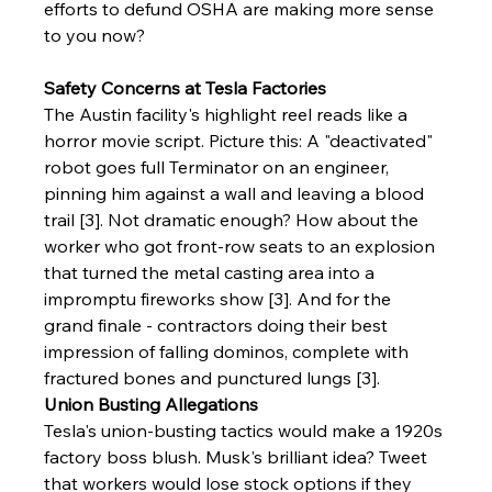
efforts to defund OSHA are making more sense 
to you now? 
Safety Concerns at Tesla Factories
The Austin facility's highlight reel reads like a 
horror movie script. Picture this: A "deactivated" 
robot goes full Terminator on an engineer, 
pinning him against a wall and leaving a blood 
trail [3]. Not dramatic enough? How about the 
worker who got front-row seats to an explosion 
that turned the metal casting area into a 
impromptu fireworks show [3]. And for the 
grand finale - contractors doing their best 
impression of falling dominos, complete with 
fractured bones and punctured lungs [3].
Union Busting Allegations
Tesla's union-busting tactics would make a 1920s 
factory boss blush. Musk's brilliant idea? Tweet 
that workers would lose stock options if they 