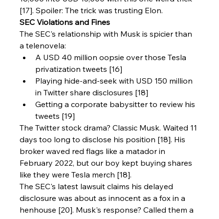
[17]. Spoiler: The trick was trusting Elon.
SEC Violations and Fines
The SEC's relationship with Musk is spicier than 
a telenovela:
A USD 40 million oopsie over those Tesla 
privatization tweets [16]
Playing hide-and-seek with USD 150 million 
in Twitter share disclosures [18]
Getting a corporate babysitter to review his 
tweets [19]
The Twitter stock drama? Classic Musk. Waited 11 
days too long to disclose his position [18]. His 
broker waved red flags like a matador in 
February 2022, but our boy kept buying shares 
like they were Tesla merch [18].
The SEC's latest lawsuit claims his delayed 
disclosure was about as innocent as a fox in a 
henhouse [20]. Musk's response? Called them a 