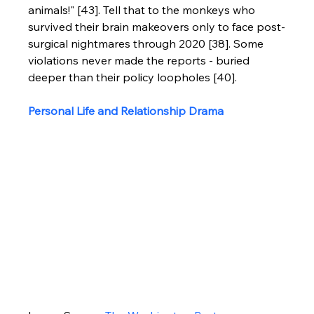
animals!" [43]. Tell that to the monkeys who 
survived their brain makeovers only to face post-
surgical nightmares through 2020 [38]. Some 
violations never made the reports - buried 
deeper than their policy loopholes [40].
Personal Life and Relationship Drama