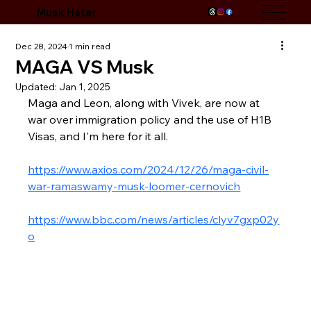
Musk Hater
Dec 28, 2024
1 min read
MAGA VS Musk
Updated:
Jan 1, 2025
Maga and Leon, along with Vivek, are now at 
war over immigration policy and the use of H1B 
Visas, and I'm here for it all. 
https://www.axios.com/2024/12/26/maga-civil-
war-ramaswamy-musk-loomer-cernovich
https://www.bbc.com/news/articles/clyv7gxp02y
o