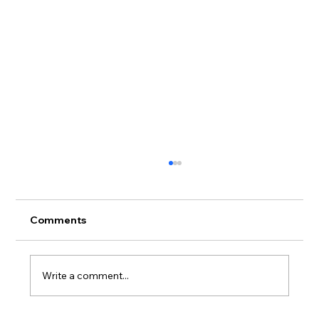
Comments
Write a comment...