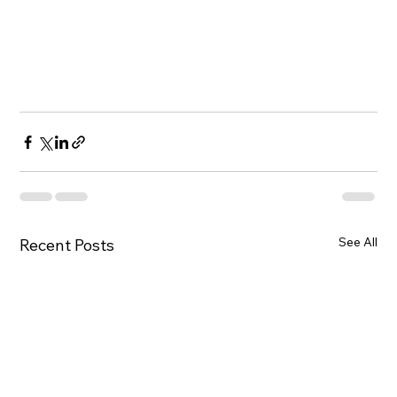
See All
Recent Posts