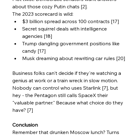
about those cozy Putin chats [2].
The 2023 scorecard is wild:
$3 billion spread across 100 contracts [17]
Secret squirrel deals with intelligence 
agencies [18]
Trump dangling government positions like 
candy [17]
Musk dreaming about rewriting car rules [20]
Business folks can't decide if they're watching a 
genius at work or a train wreck in slow motion. 
Nobody can control who uses Starlink [7], but 
hey - the Pentagon still calls SpaceX their 
"valuable partner." Because what choice do they 
have? [7]
Conclusion
Remember that drunken Moscow lunch? Turns 