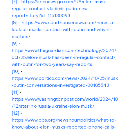
[7]
 - 
https://abcnews.go.com/US/elon-musk-
regular-contact-vladimir-putin-new-
report/story?id=115130093
[8]
 - 
https://www.courthousenews.com/heres-a-
look-at-musks-contact-with-putin-and-why-it-
matters/
[9]
 - 
https://www.theguardian.com/technology/2024/
oct/25/elon-musk-has-been-in-regular-contact-
with-putin-for-two-years-say-reports
[10]
 - 
https://www.politico.com/news/2024/10/25/musk
-putin-conversations-investigated-00185543
[11]
 - 
https://www.washingtonpost.com/world/2024/10
/12/starlink-russia-ukraine-elon-musk/
[12]
 - 
https://www.pbs.org/newshour/politics/what-to-
know-about-elon-musks-reported-phone-calls-