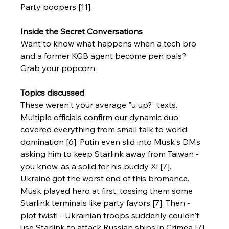
Party poopers [11].
Inside the Secret Conversations
Want to know what happens when a tech bro 
and a former KGB agent become pen pals? 
Grab your popcorn.
Topics discussed
These weren't your average "u up?" texts. 
Multiple officials confirm our dynamic duo 
covered everything from small talk to world 
domination [6]. Putin even slid into Musk's DMs 
asking him to keep Starlink away from Taiwan - 
you know, as a solid for his buddy Xi [7].
Ukraine got the worst end of this bromance. 
Musk played hero at first, tossing them some 
Starlink terminals like party favors [7]. Then - 
plot twist! - Ukrainian troops suddenly couldn't 
use Starlink to attack Russian ships in Crimea [7]. 