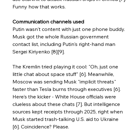
Funny how that works.
Communication channels used
Putin wasn't content with just one phone buddy. 
Musk got the whole Russian government 
contact list, including Putin's right-hand man 
Sergei Kiriyenko [8][9].
The Kremlin tried playing it cool: "Oh, just one 
little chat about space stuff" [6]. Meanwhile, 
Moscow was sending Musk "implicit threats" 
faster than Tesla burns through executives [6].
Here's the kicker - White House officials were 
clueless about these chats [7]. But intelligence 
sources kept receipts through 2025, right when 
Musk started trash-talking U.S. aid to Ukraine 
[6]. Coincidence? Please.