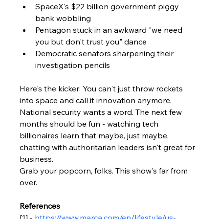
SpaceX's $22 billion government piggy 
bank wobbling
Pentagon stuck in an awkward "we need 
you but don't trust you" dance
Democratic senators sharpening their 
investigation pencils
Here's the kicker: You can't just throw rockets 
into space and call it innovation anymore. 
National security wants a word. The next few 
months should be fun - watching tech 
billionaires learn that maybe, just maybe, 
chatting with authoritarian leaders isn't great for 
business.
Grab your popcorn, folks. This show's far from 
over.
References
[1] - 
https://www.marca.com/en/lifestyle/us-