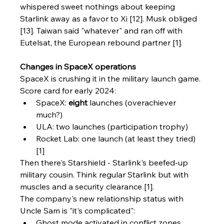
whispered sweet nothings about keeping 
Starlink away as a favor to Xi [12]. Musk obliged 
[13]. Taiwan said "whatever" and ran off with 
Eutelsat, the European rebound partner [1].
Changes in SpaceX operations
SpaceX is crushing it in the military launch game. 
Score card for early 2024:
SpaceX: 
eight
 launches (overachiever 
much?)
ULA: two launches (participation trophy)
Rocket Lab: one launch (at least they tried) 
[1]
Then there's Starshield - Starlink's beefed-up 
military cousin. Think regular Starlink but with 
muscles and a security clearance [1].
The company's new relationship status with 
Uncle Sam is "it's complicated":
Ghost mode activated in conflict zones