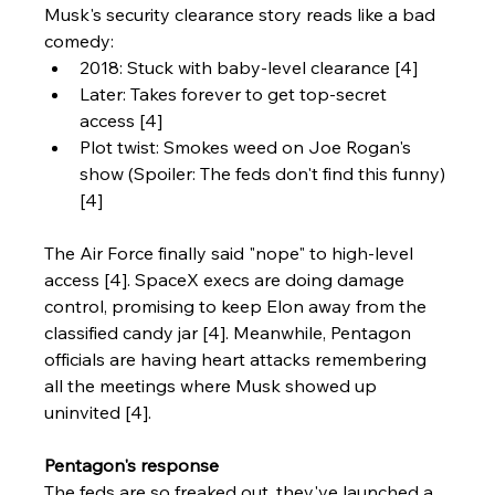
Musk's security clearance story reads like a bad 
comedy:
2018: Stuck with baby-level clearance [4]
Later: Takes forever to get top-secret 
access [4]
Plot twist: Smokes weed on Joe Rogan's 
show (Spoiler: The feds don't find this funny) 
[4]
The Air Force finally said "nope" to high-level 
access [4]. SpaceX execs are doing damage 
control, promising to keep Elon away from the 
classified candy jar [4]. Meanwhile, Pentagon 
officials are having heart attacks remembering 
all the meetings where Musk showed up 
uninvited [4].
Pentagon's response
The feds are so freaked out, they've launched a 