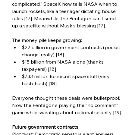
complicated." SpaceX now tells NASA when to 
launch rockets, like a teenager dictating house 
rules [17]. Meanwhile, the Pentagon can't send 
up a satellite without Musk's blessing [17].
The money pile keeps growing:
$22 billion in government contracts (pocket 
change, really) [18]
$15 billion from NASA alone (thanks, 
taxpayers!) [18]
$733 million for secret space stuff (very 
hush-hush) [18]
Everyone thought these deals were bulletproof. 
Now the Pentagon's playing the "no comment" 
game while sweating about national security [19].
Future government contracts
Plot twist: Democratic senators want answers 