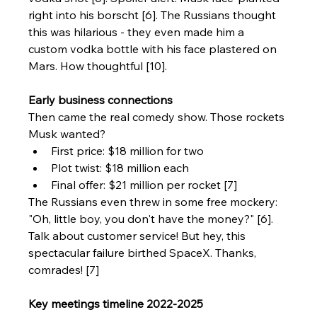
right into his borscht [6]. The Russians thought 
this was hilarious - they even made him a 
custom vodka bottle with his face plastered on 
Mars. How thoughtful [10].
Early business connections
Then came the real comedy show. Those rockets 
Musk wanted?
First price: $18 million for two
Plot twist: $18 million each
Final offer: $21 million per rocket [7]
The Russians even threw in some free mockery: 
"Oh, little boy, you don't have the money?" [6]. 
Talk about customer service! But hey, this 
spectacular failure birthed SpaceX. Thanks, 
comrades! [7]
Key meetings timeline 2022-2025