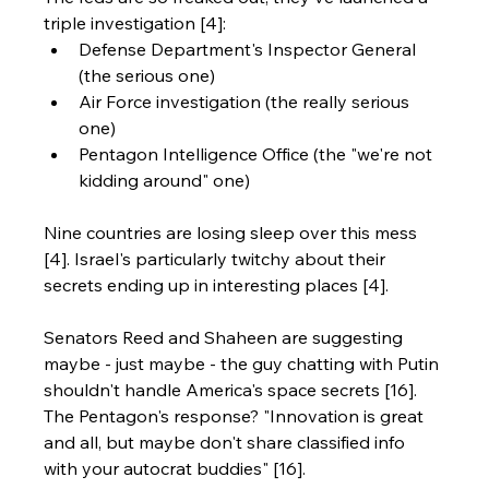
triple investigation [4]:
Defense Department's Inspector General 
(the serious one)
Air Force investigation (the really serious 
one)
Pentagon Intelligence Office (the "we're not 
kidding around" one)
Nine countries are losing sleep over this mess 
[4]. Israel's particularly twitchy about their 
secrets ending up in interesting places [4].
Senators Reed and Shaheen are suggesting 
maybe - just maybe - the guy chatting with Putin 
shouldn't handle America's space secrets [16]. 
The Pentagon's response? "Innovation is great 
and all, but maybe don't share classified info 
with your autocrat buddies" [16].