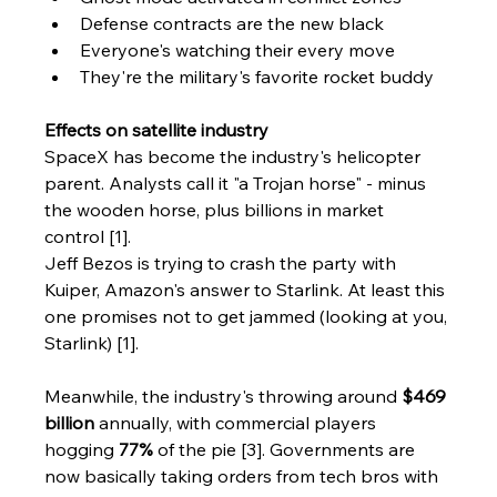
Defense contracts are the new black
Everyone's watching their every move
They're the military's favorite rocket buddy
Effects on satellite industry
SpaceX has become the industry's helicopter 
parent. Analysts call it "a Trojan horse" - minus 
the wooden horse, plus billions in market 
control [1].
Jeff Bezos is trying to crash the party with 
Kuiper, Amazon's answer to Starlink. At least this 
one promises not to get jammed (looking at you, 
Starlink) [1].
Meanwhile, the industry's throwing around 
$469 
billion
 annually, with commercial players 
hogging 
77%
 of the pie [3]. Governments are 
now basically taking orders from tech bros with 