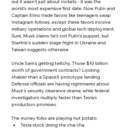
out it wasn't just about rockets - it was the 
world's most expensive first date. Now Putin and 
Captain Elmo trade favors like teenagers swap 
Instagram follows, except these favors involve 
military operations and global tech deployment. 
Sure, Musk claims he's not Putin's puppet, but 
Starlink's sudden stage fright in Ukraine and 
Taiwan suggests otherwise.
Uncle Sam's getting twitchy. Those $10 billion 
worth of government contracts? Looking 
shakier than a SpaceX prototype landing. 
Defense officials are having nightmares about 
Musk's security clearance drama, while federal 
investigators multiply faster than Tesla's 
production promises.
The money folks are playing hot potato:
Tesla stock doing the cha-cha