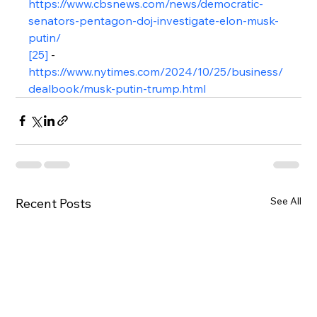
https://www.cbsnews.com/news/democratic-
senators-pentagon-doj-investigate-elon-musk-
putin/
[25]
 - 
https://www.nytimes.com/2024/10/25/business/
dealbook/musk-putin-trump.html
See All
Recent Posts