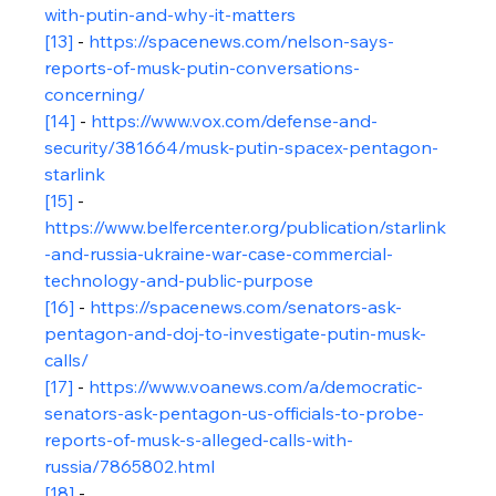
with-putin-and-why-it-matters
[13]
 - 
https://spacenews.com/nelson-says-
reports-of-musk-putin-conversations-
concerning/
[14]
 - 
https://www.vox.com/defense-and-
security/381664/musk-putin-spacex-pentagon-
starlink
[15]
 - 
https://www.belfercenter.org/publication/starlink
-and-russia-ukraine-war-case-commercial-
technology-and-public-purpose
[16]
 - 
https://spacenews.com/senators-ask-
pentagon-and-doj-to-investigate-putin-musk-
calls/
[17]
 - 
https://www.voanews.com/a/democratic-
senators-ask-pentagon-us-officials-to-probe-
reports-of-musk-s-alleged-calls-with-
russia/7865802.html
[18]
 - 