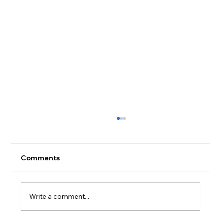
Comments
Write a comment...