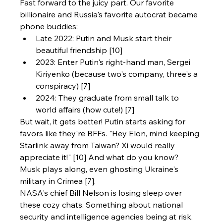
Fast forward to the juicy part. Our favorite 
billionaire and Russia's favorite autocrat became 
phone buddies:
Late 2022: Putin and Musk start their 
beautiful friendship [10]
2023: Enter Putin's right-hand man, Sergei 
Kiriyenko (because two's company, three's a 
conspiracy) [7]
2024: They graduate from small talk to 
world affairs (how cute!) [7]
But wait, it gets better! Putin starts asking for 
favors like they're BFFs. "Hey Elon, mind keeping 
Starlink away from Taiwan? Xi would really 
appreciate it!" [10] And what do you know? 
Musk plays along, even ghosting Ukraine's 
military in Crimea [7].
NASA's chief Bill Nelson is losing sleep over 
these cozy chats. Something about national 
security and intelligence agencies being at risk. 