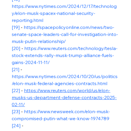
https://www.nytimes.com/2024/12/17/technolog
y/elon-musk-spacex-national-security-
reporting.html
[19]
 - 
https://spacepolicyonline.com/news/two-
senate-space-leaders-call-for-investigation-into-
musk-putin-relationship/
[20]
 - 
https://www.reuters.com/technology/tesla-
stock-extends-rally-musk-trump-alliance-fuels-
gains-2024-11-11/
[21]
 - 
https://www.nytimes.com/2024/10/20/us/politics
/elon-musk-federal-agencies-contracts.html
[22]
 - 
https://www.reuters.com/world/us/elon-
musks-us-department-defense-contracts-2025-
02-11/
[
23]
 - 
https://www.newsweek.com/elon-musk-
compromised-putin-what-we-know-1974789
[24]
 - 