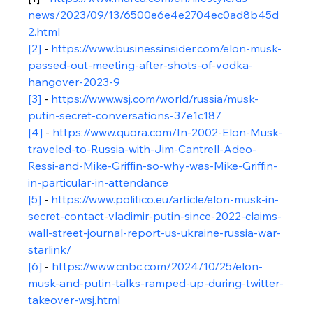
news/2023/09/13/6500e6e4e2704ec0ad8b45d
2.html
[2]
 - 
https://www.businessinsider.com/elon-musk-
passed-out-meeting-after-shots-of-vodka-
hangover-2023-9
[3]
 - 
https://www.wsj.com/world/russia/musk-
putin-secret-conversations-37e1c187
[4]
 - 
https://www.quora.com/In-2002-Elon-Musk-
traveled-to-Russia-with-Jim-Cantrell-Adeo-
Ressi-and-Mike-Griffin-so-why-was-Mike-Griffin-
in-particular-in-attendance
[5]
 - 
https://www.politico.eu/article/elon-musk-in-
secret-contact-vladimir-putin-since-2022-claims-
wall-street-journal-report-us-ukraine-russia-war-
starlink/
[6]
 - 
https://www.cnbc.com/2024/10/25/elon-
musk-and-putin-talks-ramped-up-during-twitter-
takeover-wsj.html