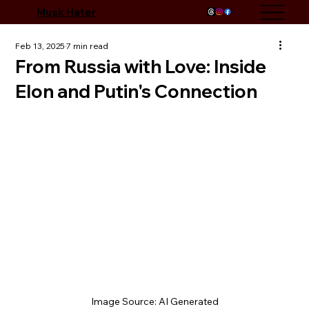
Musk Hater
Feb 13, 2025
7 min read
From Russia with Love: Inside
Elon and Putin's Connection
Image Source: AI Generated