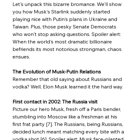
Let's unpack this bizarre bromance. We'll show 
you how Musk's Starlink suddenly started 
playing nice with Putin's plans in Ukraine and 
Taiwan. Plus, those pesky Senate Democrats 
who won't stop asking questions. Spoiler alert: 
When the world's most dramatic billionaire 
befriends its most notorious strongman, chaos 
ensues.
The Evolution of Musk-Putin Relations
Remember that old saying about Russians and 
vodka? Well, Elon Musk learned it the hard way.
First contact in 2002: The Russia visit
Picture our hero Musk, fresh off a Paris bender, 
stumbling into Moscow like a freshman at his 
first frat party [7]. The Russians, being Russians, 
decided lunch meant matching every bite with a 
vodka shot [6]. Spoiler alert: Musk face-planted 