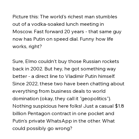
Picture this: The world's richest man stumbles 
out of a vodka-soaked lunch meeting in 
Moscow. Fast forward 20 years - that same guy 
now has Putin on speed dial. Funny how life 
works, right?
Sure, Elmo couldn't buy those Russian rockets 
back in 2002. But hey, he got something way 
better - a direct line to Vladimir Putin himself. 
Since 2022, these two have been chatting about 
everything from business deals to world 
domination (okay, they call it "geopolitics").
Nothing suspicious here folks! Just a casual $1.8 
billion Pentagon contract in one pocket and 
Putin's private WhatsApp in the other. What 
could possibly go wrong?