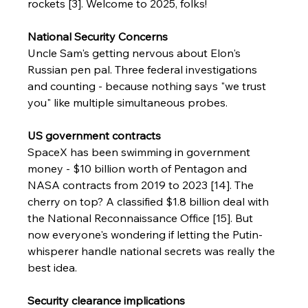
rockets [3]. Welcome to 2025, folks!
National Security Concerns
Uncle Sam's getting nervous about Elon's 
Russian pen pal. Three federal investigations 
and counting - because nothing says "we trust 
you" like multiple simultaneous probes.
US government contracts
SpaceX has been swimming in government 
money - $10 billion worth of Pentagon and 
NASA contracts from 2019 to 2023 [14]. The 
cherry on top? A classified $1.8 billion deal with 
the National Reconnaissance Office [15]. But 
now everyone's wondering if letting the Putin-
whisperer handle national secrets was really the 
best idea.
Security clearance implications