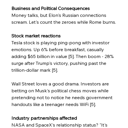
Business and Political Consequences
Money talks, but Elon's Russian connections 
scream. Let's count the zeroes while Rome burns.
Stock market reactions
Tesla stock is playing ping-pong with investor 
emotions. Up 6% before breakfast, casually 
adding $65 billion in value [5]. Then boom - 28% 
surge after Trump's victory, pushing past the 
trillion-dollar mark [5].
Wall Street loves a good drama. Investors are 
betting on Musk's political chess moves while 
pretending not to notice he needs government 
handouts like a teenager needs WiFi [5].
Industry partnerships affected
NASA and SpaceX's relationship status? "It's 