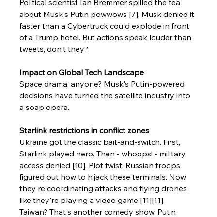
Political scientist Ian Bremmer spilled the tea 
about Musk's Putin powwows [7]. Musk denied it 
faster than a Cybertruck could explode in front 
of a Trump hotel. But actions speak louder than 
tweets, don't they?
Impact on Global Tech Landscape
Space drama, anyone? Musk's Putin-powered 
decisions have turned the satellite industry into 
a soap opera.
Starlink restrictions in conflict zones
Ukraine got the classic bait-and-switch. First, 
Starlink played hero. Then - whoops! - military 
access denied [10]. Plot twist: Russian troops 
figured out how to hijack these terminals. Now 
they're coordinating attacks and flying drones 
like they're playing a video game [11][11].
Taiwan? That's another comedy show. Putin 